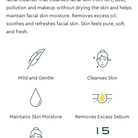
pollution and makeup without drying the skin and helps
maintain facial skin moisture. Removes excess oil,
soothes and refreshes facial skin. Skin feels pure, soft
and fresh.
Mild and Gentle
Cleanses Skin
Maintains Skin Moisture
Removes Excess Sebum