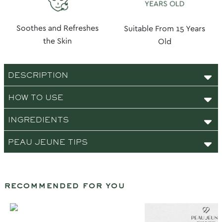
Soothes and Refreshes
Suitable From 15 Years
the Skin
Old
DESCRIPTION
HOW TO USE
INGREDIENTS
PEAU JEUNE TIPS
recommended for you