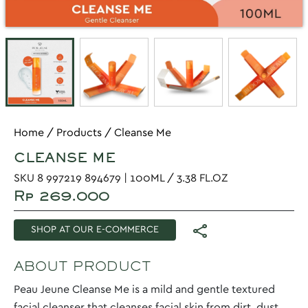
Home
/
Products
/
Cleanse Me
CLEANSE ME
SKU 8 997219 894679 | 100ML / 3.38 FL.OZ
Rp 269.000
SHOP AT OUR E-COMMERCE
ABOUT PRODUCT
Peau Jeune Cleanse Me is a mild and gentle textured
facial cleanser that cleanses facial skin from dirt, dust,