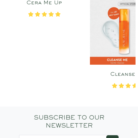
Cera Me Up
Cleanse
SUBSCRIBE TO OUR
NEWSLETTER