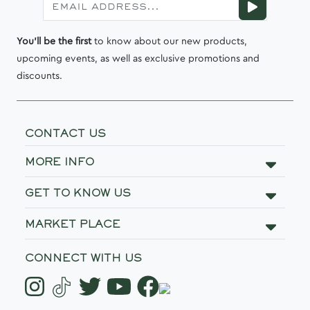
You'll be the first
to know about our new products,
upcoming events, as well as exclusive promotions and
discounts.
CONTACT US
MORE INFO
GET TO KNOW US
MARKET PLACE
CONNECT WITH US