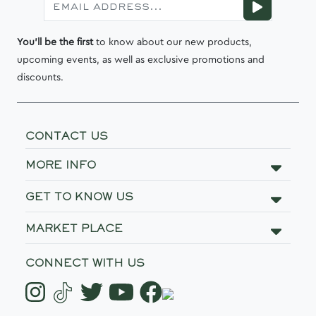
You'll be the first
to know about our new products,
upcoming events, as well as exclusive promotions and
discounts.
CONTACT US
MORE INFO
GET TO KNOW US
MARKET PLACE
CONNECT WITH US