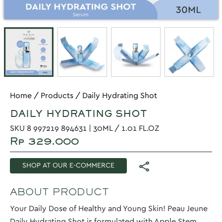
Home
/
Products
/
Daily Hydrating Shot
DAILY HYDRATING SHOT
SKU 8 997219 894631 | 30ML / 1.01 FL.OZ
Rp 329.000
SHOP AT OUR E-COMMERCE
ABOUT PRODUCT
Your Daily Dose of Healthy and Young Skin! Peau Jeune
Daily Hydrating Shot is formulated with Apple Stem