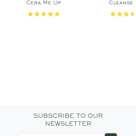
Cera Me Up
Cleanse
SUBSCRIBE TO OUR
NEWSLETTER