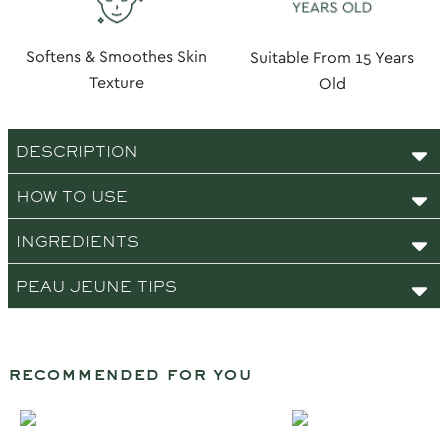
Softens & Smoothes Skin
Suitable From 15 Years
Texture
Old
DESCRIPTION
HOW TO USE
INGREDIENTS
PEAU JEUNE TIPS
recommended for you