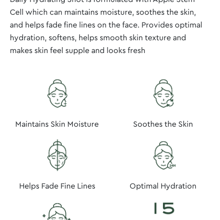
Cell which can maintains moisture, soothes the skin,
and helps fade fine lines on the face. Provides optimal
hydration, softens, helps smooth skin texture and
makes skin feel supple and looks fresh
Maintains Skin Moisture
Soothes the Skin
Optimal Hydration
Helps Fade Fine Lines